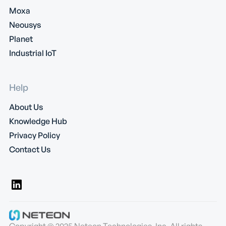
Moxa
Neousys
Planet
Industrial IoT
Help
About Us
Knowledge Hub
Privacy Policy
Contact Us