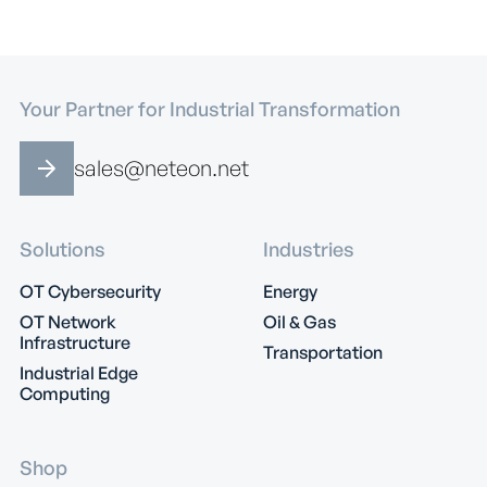
Your Partner for Industrial Transformation
sales@neteon.net
Solutions
Industries
OT Cybersecurity
Energy
OT Network
Oil & Gas
Infrastructure
Transportation
Industrial Edge
Computing
Shop